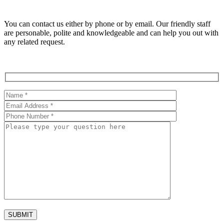
You can contact us either by phone or by email. Our friendly staff
are personable, polite and knowledgeable and can help you out with
any related request.