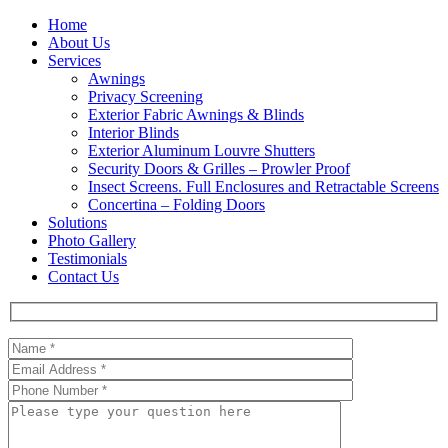
Home
About Us
Services
Awnings
Privacy Screening
Exterior Fabric Awnings & Blinds
Interior Blinds
Exterior Aluminum Louvre Shutters
Security Doors & Grilles – Prowler Proof
Insect Screens. Full Enclosures and Retractable Screens
Concertina – Folding Doors
Solutions
Photo Gallery
Testimonials
Contact Us