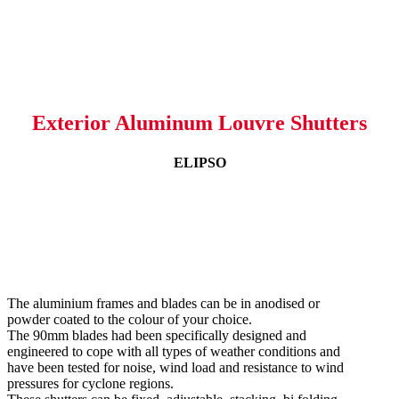
Exterior Aluminum Louvre Shutters
ELIPSO
The aluminium frames and blades can be in anodised or
powder coated to the colour of your choice.
The 90mm blades had been specifically designed and
engineered to cope with all types of weather conditions and
have been tested for noise, wind load and resistance to wind
pressures for cyclone regions.