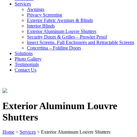
Services
Awnings
Privacy Screening
Exterior Fabric Awnings & Blinds
Interior Blinds
Exterior Aluminum Louvre Shutters
Security Doors & Grilles – Prowler Proof
Insect Screens. Full Enclosures and Retractable Screens
Concertina – Folding Doors
Solutions
Photo Gallery
Testimonials
Contact Us
Exterior Aluminum Louvre
Shutters
Home
>
Services
>
Exterior Aluminum Louvre Shutters