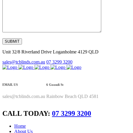
Unit 32/8 Riverland Drive Loganholme 4129 QLD
sales@tcblinds.com.au
07 3299 3200
EMAIL US
6 Goondi St
sales@tcblinds.com.au
Rainbow Beach QLD 4581
CALL TODAY:
07 3299 3200
Home
About Us