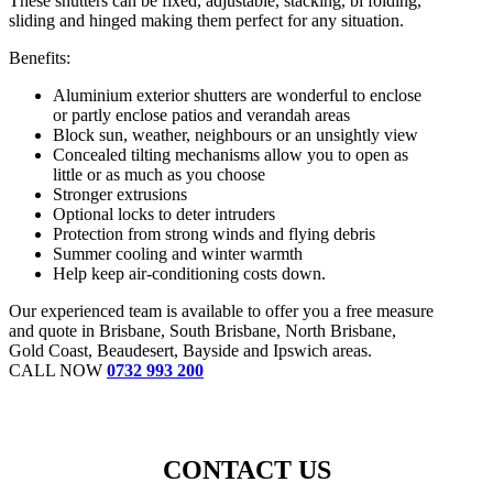
These shutters can be fixed, adjustable, stacking, bi folding,
sliding and hinged making them perfect for any situation.
Benefits:
Aluminium exterior shutters are wonderful to enclose
or partly enclose patios and verandah areas
Block sun, weather, neighbours or an unsightly view
Concealed tilting mechanisms allow you to open as
little or as much as you choose
Stronger extrusions
Optional locks to deter intruders
Protection from strong winds and flying debris
Summer cooling and winter warmth
Help keep air-conditioning costs down.
Our experienced team is available to offer you a free measure
and quote in Brisbane, South Brisbane, North Brisbane,
Gold Coast, Beaudesert, Bayside and Ipswich areas.
CALL NOW
0732 993 200
CONTACT US