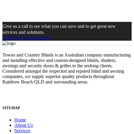
Give us a call to see what you can save and to get great new
services and solutions.
CONTACT US TODAY
Towns and Country Blinds is an Australian company manufacturing
and installing effective and custom-designed blinds, shutters,
awnings and security doors & grilles to the seeking clients.
Considered amongst the respected and reputed blind and awning
companies, we supply superior quality products throughout
Rainbow Beach QLD and surrounding areas.
SITEMAP
Home
About Us
Services