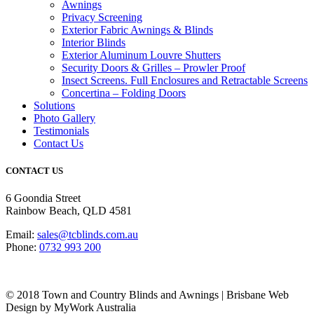
Awnings
Privacy Screening
Exterior Fabric Awnings & Blinds
Interior Blinds
Exterior Aluminum Louvre Shutters
Security Doors & Grilles – Prowler Proof
Insect Screens. Full Enclosures and Retractable Screens
Concertina – Folding Doors
Solutions
Photo Gallery
Testimonials
Contact Us
CONTACT US
6 Goondia Street
Rainbow Beach, QLD 4581
Email:
sales@tcblinds.com.au
Phone:
0732 993 200
© 2018 Town and Country Blinds and Awnings | Brisbane Web
Design by MyWork Australia