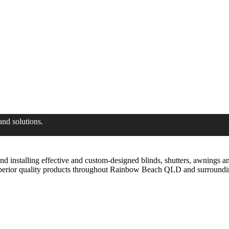
and solutions.
installing effective and custom-designed blinds, shutters, awnings and
uperior quality products throughout Rainbow Beach QLD and surroundi