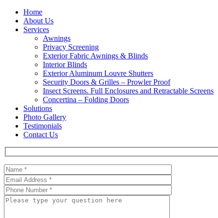
Home
About Us
Services
Awnings
Privacy Screening
Exterior Fabric Awnings & Blinds
Interior Blinds
Exterior Aluminum Louvre Shutters
Security Doors & Grilles – Prowler Proof
Insect Screens. Full Enclosures and Retractable Screens
Concertina – Folding Doors
Solutions
Photo Gallery
Testimonials
Contact Us