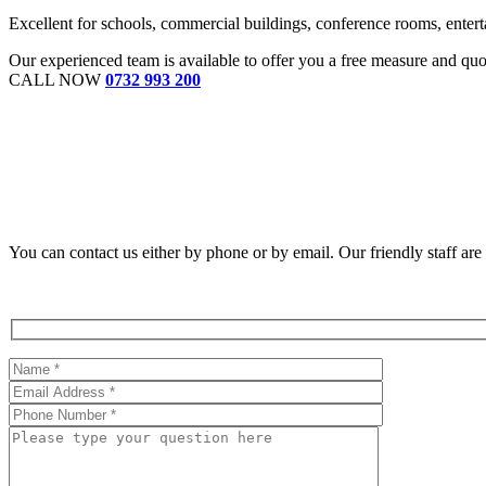
Excellent for schools, commercial buildings, conference rooms, enterta
Our experienced team is available to offer you a free measure and qu
CALL NOW
0732 993 200
You can contact us either by phone or by email. Our friendly staff ar