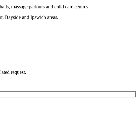
halls, massage parlours and child care centres.
rt, Bayside and Ipswich areas.
lated request.