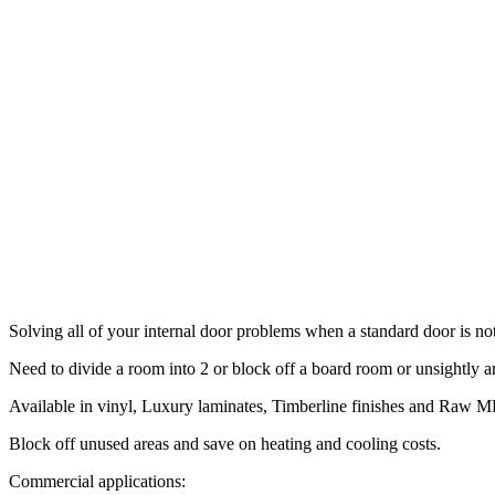
Solving all of your internal door problems when a standard door is no
Need to divide a room into 2 or block off a board room or unsightly ar
Available in vinyl, Luxury laminates, Timberline finishes and Raw MD
Block off unused areas and save on heating and cooling costs.
Commercial applications: