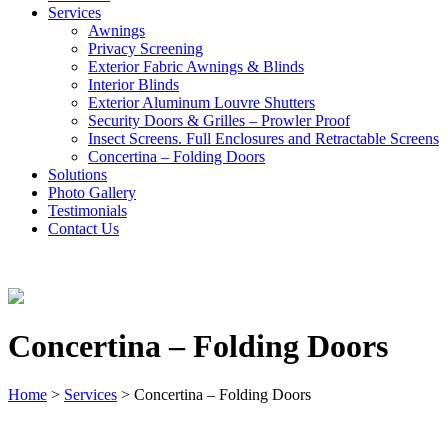
Services
Awnings
Privacy Screening
Exterior Fabric Awnings & Blinds
Interior Blinds
Exterior Aluminum Louvre Shutters
Security Doors & Grilles – Prowler Proof
Insect Screens. Full Enclosures and Retractable Screens
Concertina – Folding Doors
Solutions
Photo Gallery
Testimonials
Contact Us
Concertina – Folding Doors
Home
>
Services
>
Concertina – Folding Doors