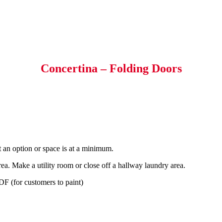
Concertina – Folding Doors
t an option or space is at a minimum.
ea. Make a utility room or close off a hallway laundry area.
F (for customers to paint)