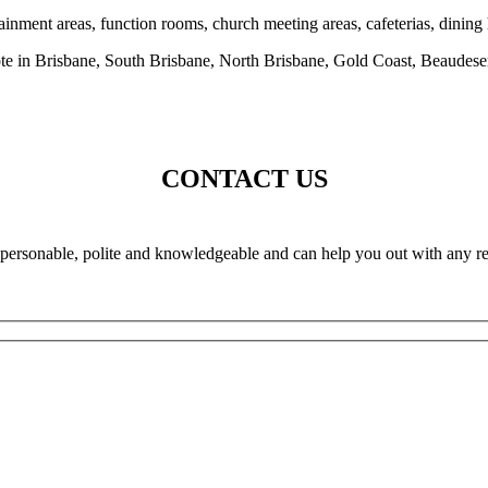
inment areas, function rooms, church meeting areas, cafeterias, dining 
ote in Brisbane, South Brisbane, North Brisbane, Gold Coast, Beaudese
CONTACT US
e personable, polite and knowledgeable and can help you out with any re