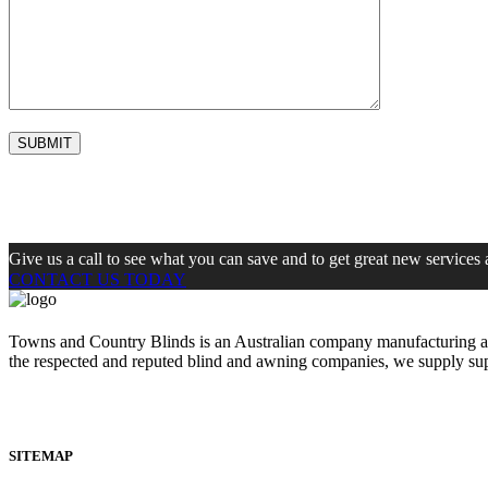
Give us a call to see what you can save and to get great new services 
CONTACT US TODAY
Towns and Country Blinds is an Australian company manufacturing and 
the respected and reputed blind and awning companies, we supply s
SITEMAP