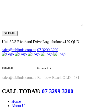
Unit 32/8 Riverland Drive Loganholme 4129 QLD
sales@tcblinds.com.au
07 3299 3200
EMAIL US
6 Goondi St
sales@tcblinds.com.au
Rainbow Beach QLD 4581
CALL TODAY:
07 3299 3200
Home
About Us