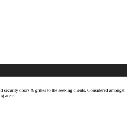
 security doors & grilles to the seeking clients. Considered amongst
ng areas.