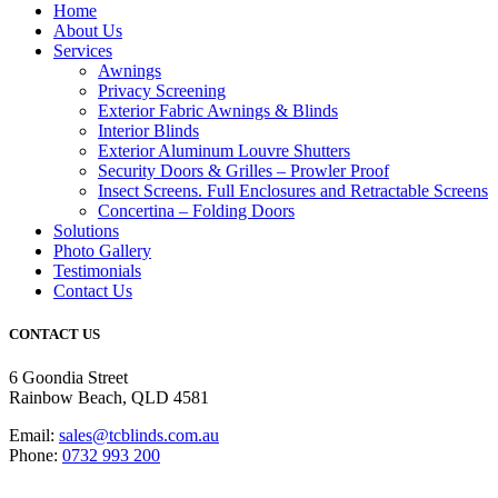
Home
About Us
Services
Awnings
Privacy Screening
Exterior Fabric Awnings & Blinds
Interior Blinds
Exterior Aluminum Louvre Shutters
Security Doors & Grilles – Prowler Proof
Insect Screens. Full Enclosures and Retractable Screens
Concertina – Folding Doors
Solutions
Photo Gallery
Testimonials
Contact Us
CONTACT US
6 Goondia Street
Rainbow Beach, QLD 4581
Email:
sales@tcblinds.com.au
Phone:
0732 993 200