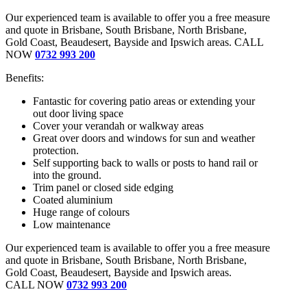
Our experienced team is available to offer you a free measure
and quote in Brisbane, South Brisbane, North Brisbane,
Gold Coast, Beaudesert, Bayside and Ipswich areas. CALL
NOW
0732 993 200
Benefits:
Fantastic for covering patio areas or extending your
out door living space
Cover your verandah or walkway areas
Great over doors and windows for sun and weather
protection.
Self supporting back to walls or posts to hand rail or
into the ground.
Trim panel or closed side edging
Coated aluminium
Huge range of colours
Low maintenance
Our experienced team is available to offer you a free measure
and quote in Brisbane, South Brisbane, North Brisbane,
Gold Coast, Beaudesert, Bayside and Ipswich areas.
CALL NOW
0732 993 200