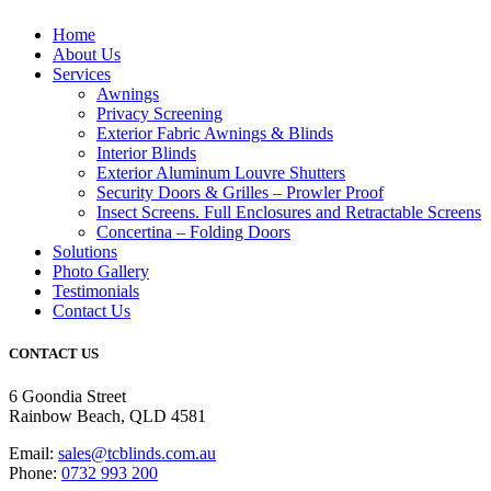
Home
About Us
Services
Awnings
Privacy Screening
Exterior Fabric Awnings & Blinds
Interior Blinds
Exterior Aluminum Louvre Shutters
Security Doors & Grilles – Prowler Proof
Insect Screens. Full Enclosures and Retractable Screens
Concertina – Folding Doors
Solutions
Photo Gallery
Testimonials
Contact Us
CONTACT US
6 Goondia Street
Rainbow Beach, QLD 4581
Email:
sales@tcblinds.com.au
Phone:
0732 993 200