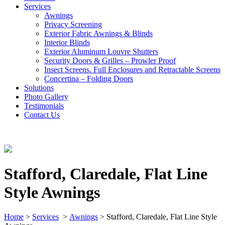
Services
Awnings
Privacy Screening
Exterior Fabric Awnings & Blinds
Interior Blinds
Exterior Aluminum Louvre Shutters
Security Doors & Grilles – Prowler Proof
Insect Screens. Full Enclosures and Retractable Screens
Concertina – Folding Doors
Solutions
Photo Gallery
Testimonials
Contact Us
Stafford, Claredale, Flat Line
Style Awnings
Home
>
Services
>
Awnings
>
Stafford, Claredale, Flat Line Style