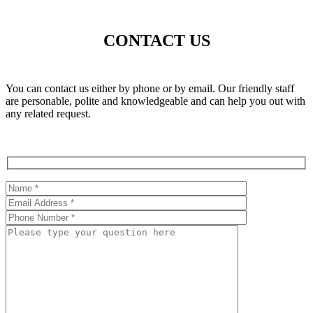
CONTACT US
You can contact us either by phone or by email. Our friendly staff
are personable, polite and knowledgeable and can help you out with
any related request.