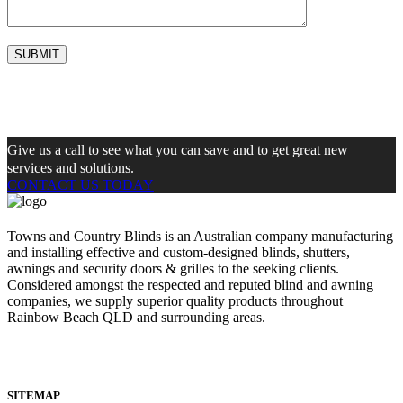
Give us a call to see what you can save and to get great new
services and solutions.
CONTACT US TODAY
Towns and Country Blinds is an Australian company manufacturing
and installing effective and custom-designed blinds, shutters,
awnings and security doors & grilles to the seeking clients.
Considered amongst the respected and reputed blind and awning
companies, we supply superior quality products throughout
Rainbow Beach QLD and surrounding areas.
SITEMAP