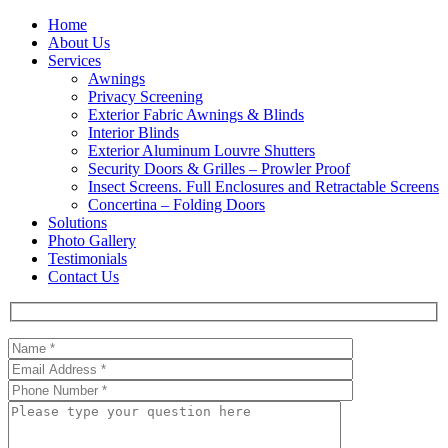
Home
About Us
Services
Awnings
Privacy Screening
Exterior Fabric Awnings & Blinds
Interior Blinds
Exterior Aluminum Louvre Shutters
Security Doors & Grilles – Prowler Proof
Insect Screens. Full Enclosures and Retractable Screens
Concertina – Folding Doors
Solutions
Photo Gallery
Testimonials
Contact Us