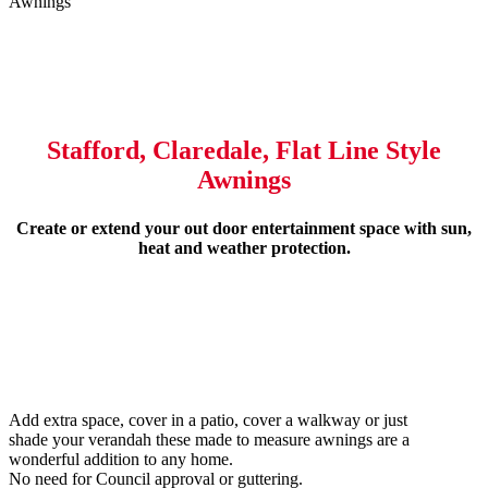
Awnings
Stafford, Claredale, Flat Line Style
Awnings
Create or extend your out door entertainment space with sun,
heat and weather protection.
Add extra space, cover in a patio, cover a walkway or just
shade your verandah these made to measure awnings are a
wonderful addition to any home.
No need for Council approval or guttering.