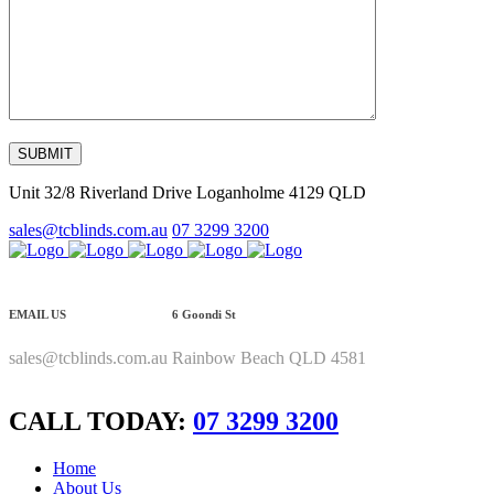
Unit 32/8 Riverland Drive Loganholme 4129 QLD
sales@tcblinds.com.au
07 3299 3200
EMAIL US
6 Goondi St
sales@tcblinds.com.au
Rainbow Beach QLD 4581
CALL TODAY:
07 3299 3200
Home
About Us